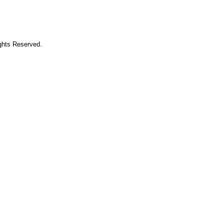
ights Reserved.