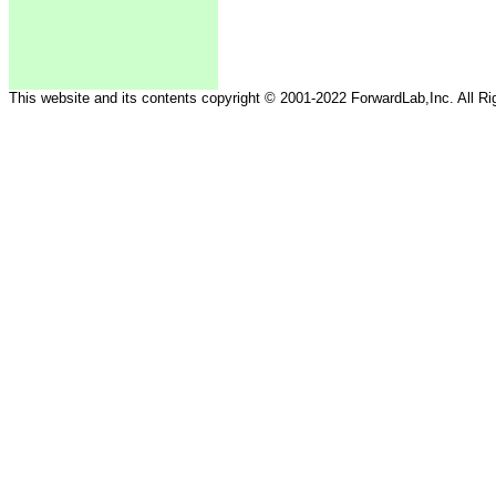
This website and its contents copyright © 2001-2022 ForwardLab,Inc. All R