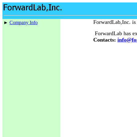
ForwardLab,Inc. is
►
Company Info
ForwardLab has ext
Contacts:
info@fo