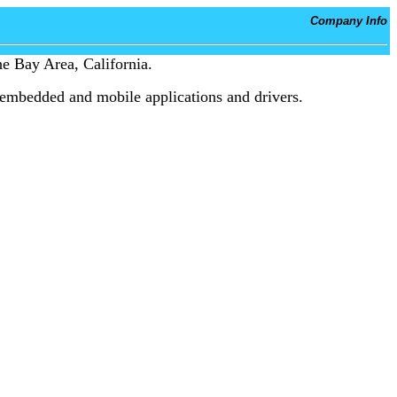
Company Info
e Bay Area, California.
embedded and mobile applications and drivers.