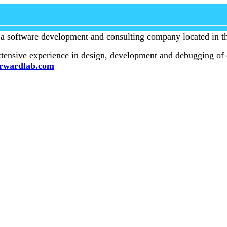
 a software development and consulting company located in th
ensive experience in design, development and debugging of 
rwardlab.com